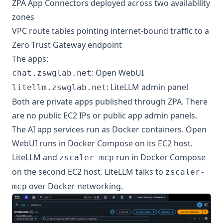
ZPA App Connectors deployed across two availability
zones
VPC route tables pointing internet-bound traffic to a
Zero Trust Gateway endpoint
The apps:
: Open WebUI
chat.zswglab.net
: LiteLLM admin panel
litellm.zswglab.net
Both are private apps published through ZPA. There
are no public EC2 IPs or public app admin panels.
The AI app services run as Docker containers. Open
WebUI runs in Docker Compose on its EC2 host.
LiteLLM and
run in Docker Compose
zscaler-mcp
on the second EC2 host. LiteLLM talks to
zscaler-
over Docker networking.
mcp