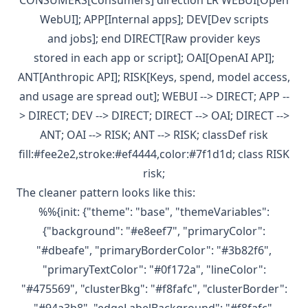
CONSUMERS[Consumers] direction LR WEBUI[Open
WebUI]; APP[Internal apps]; DEV[Dev scripts
and jobs]; end DIRECT[Raw provider keys
stored in each app or script]; OAI[OpenAI API];
ANT[Anthropic API]; RISK[Keys, spend, model access,
and usage are spread out]; WEBUI --> DIRECT; APP --
> DIRECT; DEV --> DIRECT; DIRECT --> OAI; DIRECT -->
ANT; OAI --> RISK; ANT --> RISK; classDef risk
fill:#fee2e2,stroke:#ef4444,color:#7f1d1d; class RISK
risk;
The cleaner pattern looks like this:
%%{init: {"theme": "base", "themeVariables":
{"background": "#e8eef7", "primaryColor":
"#dbeafe", "primaryBorderColor": "#3b82f6",
"primaryTextColor": "#0f172a", "lineColor":
"#475569", "clusterBkg": "#f8fafc", "clusterBorder":