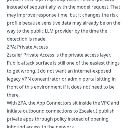
instead of sequentially, with the model request. That
may improve response time, but it changes the risk
profile because sensitive data may already be on the
way to the public LLM provider by the time the
detection is made.
ZPA: Private Access
Zscaler Private Access
is the private access layer.
Public attack surface is still one of the easiest things
to get wrong. I do not want an internet-exposed
legacy VPN concentrator or admin portal sitting in
front of this environment if it does not need to be
there.
With ZPA, the App Connectors sit inside the VPC and
initiate outbound connections to Zscaler. I publish
private apps through policy instead of opening
inbound access to the network.