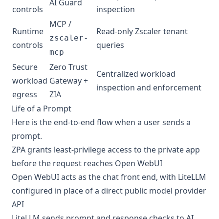
AI Guard
controls
inspection
MCP /
Runtime
Read-only Zscaler tenant
zscaler-
controls
queries
mcp
Secure
Zero Trust
Centralized workload
workload
Gateway +
inspection and enforcement
egress
ZIA
Life of a Prompt
Here is the end-to-end flow when a user sends a
prompt.
ZPA grants least-privilege access to the private app
before the request reaches Open WebUI
Open WebUI acts as the chat front end, with LiteLLM
configured in place of a direct public model provider
API
LiteLLM sends prompt and response checks to AI