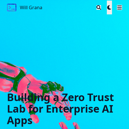
Will Grana
Will Grana
Building a Zero Trust
Lab for Enterprise AI
Apps