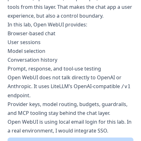
tools from this layer. That makes the chat app a user
experience, but also a control boundary.
In this lab, Open WebUI provides:
Browser-based chat
User sessions
Model selection
Conversation history
Prompt, response, and tool-use testing
Open WebUI does not talk directly to OpenAI or
Anthropic. It uses LiteLLM’s OpenAI-compatible
/v1
endpoint.
Provider keys, model routing, budgets, guardrails,
and MCP tooling stay behind the chat layer.
Open WebUI is using local email login for this lab. In
a real environment, I would integrate SSO.