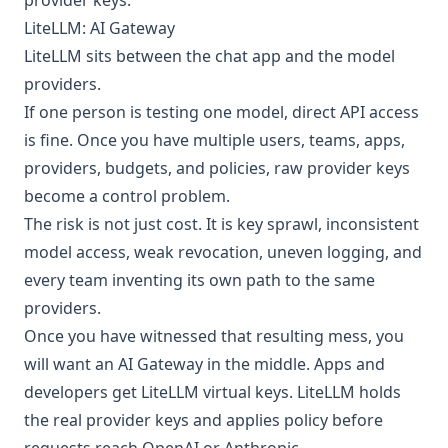
provider keys.
LiteLLM: AI Gateway
LiteLLM
sits between the chat app and the model
providers.
If one person is testing one model, direct API access
is fine. Once you have multiple users, teams, apps,
providers, budgets, and policies, raw provider keys
become a control problem.
The risk is not just cost. It is key sprawl, inconsistent
model access, weak revocation, uneven logging, and
every team inventing its own path to the same
providers.
Once you have witnessed that resulting mess, you
will want an AI Gateway in the middle. Apps and
developers get LiteLLM virtual keys. LiteLLM holds
the real provider keys and applies policy before