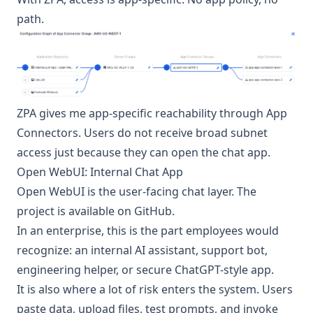
path.
ZPA gives me app-specific reachability through App
Connectors. Users do not receive broad subnet
access just because they can open the chat app.
Open WebUI: Internal Chat App
Open WebUI
is the user-facing chat layer. The
project is available on
GitHub
.
In an enterprise, this is the part employees would
recognize: an internal AI assistant, support bot,
engineering helper, or secure ChatGPT-style app.
It is also where a lot of risk enters the system. Users
paste data, upload files, test prompts, and invoke