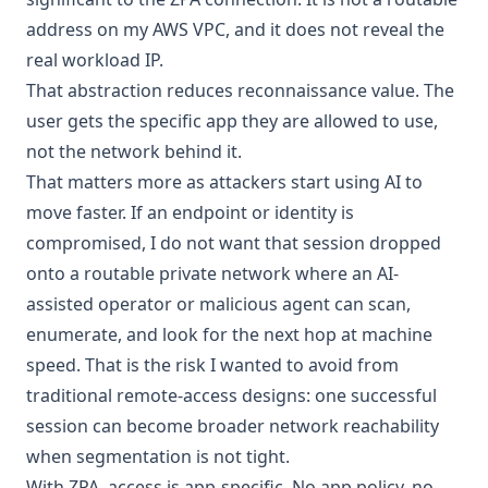
address on my AWS VPC, and it does not reveal the
real workload IP.
That abstraction reduces reconnaissance value. The
user gets the specific app they are allowed to use,
not the network behind it.
That matters more as attackers start using AI to
move faster. If an endpoint or identity is
compromised, I do not want that session dropped
onto a routable private network where an AI-
assisted operator or malicious agent can scan,
enumerate, and look for the next hop at machine
speed. That is the risk I wanted to avoid from
traditional remote-access designs: one successful
session can become broader network reachability
when segmentation is not tight.
With ZPA, access is app-specific. No app policy, no