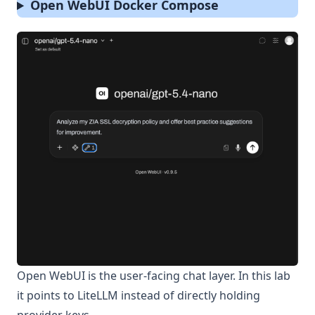
Open WebUI Docker Compose
Open WebUI is the user-facing chat layer. In this lab
it points to LiteLLM instead of directly holding