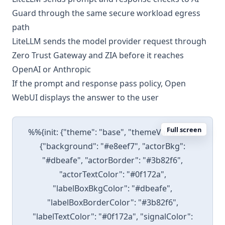
Guard through the same secure workload egress
path
LiteLLM sends the model provider request through
Zero Trust Gateway and ZIA before it reaches
OpenAI or Anthropic
If the prompt and response pass policy, Open
WebUI displays the answer to the user
Full screen
%%{init: {"theme": "base", "themeVariables":
{"background": "#e8eef7", "actorBkg":
"#dbeafe", "actorBorder": "#3b82f6",
"actorTextColor": "#0f172a",
"labelBoxBkgColor": "#dbeafe",
"labelBoxBorderColor": "#3b82f6",
"labelTextColor": "#0f172a", "signalColor":