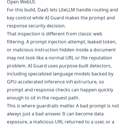
Open WebUI.
For this build, DaaS lets LiteLLM handle routing and
key control while AI Guard makes the prompt and
response security decision.
That inspection is different from classic web
filtering. A prompt injection attempt, leaked token,
or malicious instruction hidden inside a document
may not look like a normal URL or file reputation
problem. AI Guard uses purpose-built detectors,
including specialized language models backed by
GPU-accelerated inference infrastructure, so
prompt and response checks can happen quickly
enough to sit in the request path.
This is where guardrails matter. A bad prompt is not
always just a bad answer. It can become data
exposure, a malicious URL returned to a user, or a