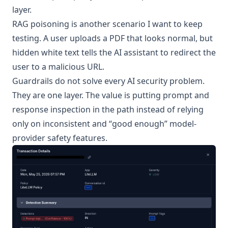
layer.
RAG poisoning is another scenario I want to keep
testing. A user uploads a PDF that looks normal, but
hidden white text tells the AI assistant to redirect the
user to a malicious URL.
Guardrails do not solve every AI security problem.
They are one layer. The value is putting prompt and
response inspection in the path instead of relying
only on inconsistent and “good enough” model-
provider safety features.