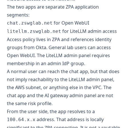
The two apps are separate ZPA application
segments:
for Open WebUI
chat.zswglab.net
for LiteLLM admin access
litellm.zswglab.net
Access policy lives in ZPA and references identity
groups from Okta. General lab users can access
Open WebUI. The LiteLLM admin panel requires
membership in an admin IdP group.
A normal user can reach the chat app, but that does
not imply reachability to the LiteLLM admin panel,
the AWS subnet, or anything else in the VPC. The
chat app and the AI gateway admin panel are not
the same risk profile.
From the user side, the app resolves to a
address. That address is locally
100.64.x.x
significant to the ZPA connection. It is not a routable