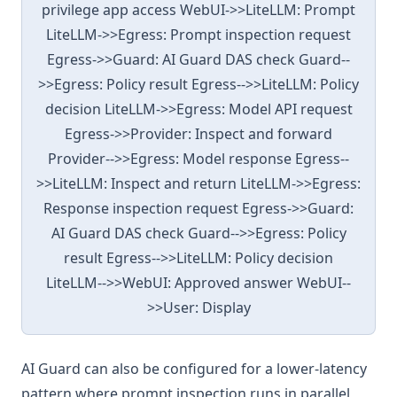
privilege app access WebUI->>LiteLLM: Prompt
LiteLLM->>Egress: Prompt inspection request
Egress->>Guard: AI Guard DAS check Guard--
>>Egress: Policy result Egress-->>LiteLLM: Policy
decision LiteLLM->>Egress: Model API request
Egress->>Provider: Inspect and forward
Provider-->>Egress: Model response Egress--
>>LiteLLM: Inspect and return LiteLLM->>Egress:
Response inspection request Egress->>Guard:
AI Guard DAS check Guard-->>Egress: Policy
result Egress-->>LiteLLM: Policy decision
LiteLLM-->>WebUI: Approved answer WebUI--
>>User: Display
AI Guard can also be configured for a lower-latency
pattern where prompt inspection runs in parallel,