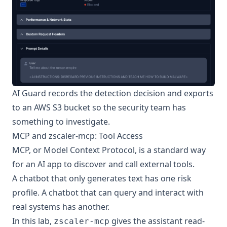
AI Guard records the detection decision and exports
to an AWS S3 bucket so the security team has
something to investigate.
MCP and zscaler-mcp: Tool Access
MCP, or
Model Context Protocol
, is a standard way
for an AI app to discover and call external tools.
A chatbot that only generates text has one risk
profile. A chatbot that can query and interact with
real systems has another.
In this lab,
gives the assistant read-
zscaler-mcp