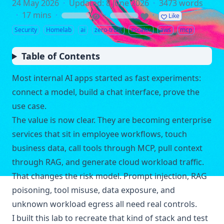
24 May 2026
·
Updated: 8 June 2026
·
3473 words
·
17 mins
·
·
·
Like
loading
loading
Security
Homelab
ai
zero-trust
zscaler
aws
mcp
Table of Contents
Most internal AI apps started as fast experiments:
connect a model, build a chat interface, prove the
use case.
The value is now clear. They are becoming enterprise
services that sit in employee workflows, touch
business data, call tools through MCP, pull context
through RAG, and generate cloud workload traffic.
That changes the risk model. Prompt injection, RAG
poisoning, tool misuse, data exposure, and
unknown workload egress all need real controls.
I built this lab to recreate that kind of stack and test