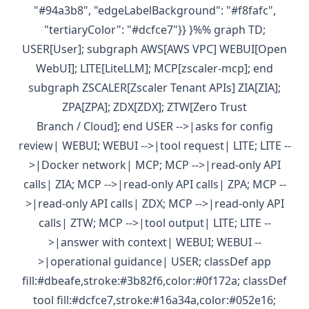
"#94a3b8", "edgeLabelBackground": "#f8fafc",
"tertiaryColor": "#dcfce7"}} }%% graph TD;
USER[User]; subgraph AWS[AWS VPC] WEBUI[Open
WebUI]; LITE[LiteLLM]; MCP[zscaler-mcp]; end
subgraph ZSCALER[Zscaler Tenant APIs] ZIA[ZIA];
ZPA[ZPA]; ZDX[ZDX]; ZTW[Zero Trust
Branch / Cloud]; end USER -->|asks for config
review| WEBUI; WEBUI -->|tool request| LITE; LITE --
>|Docker network| MCP; MCP -->|read-only API
calls| ZIA; MCP -->|read-only API calls| ZPA; MCP --
>|read-only API calls| ZDX; MCP -->|read-only API
calls| ZTW; MCP -->|tool output| LITE; LITE --
>|answer with context| WEBUI; WEBUI --
>|operational guidance| USER; classDef app
fill:#dbeafe,stroke:#3b82f6,color:#0f172a; classDef
tool fill:#dcfce7,stroke:#16a34a,color:#052e16;