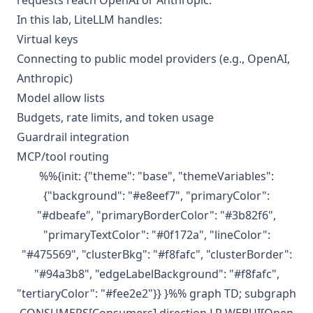
requests reach OpenAI or Anthropic.
In this lab, LiteLLM handles:
Virtual keys
Connecting to public model providers (e.g., OpenAI,
Anthropic)
Model allow lists
Budgets, rate limits, and token usage
Guardrail integration
MCP/tool routing
%%{init: {"theme": "base", "themeVariables":
{"background": "#e8eef7", "primaryColor":
"#dbeafe", "primaryBorderColor": "#3b82f6",
"primaryTextColor": "#0f172a", "lineColor":
"#475569", "clusterBkg": "#f8fafc", "clusterBorder":
"#94a3b8", "edgeLabelBackground": "#f8fafc",
"tertiaryColor": "#fee2e2"}} }%% graph TD; subgraph