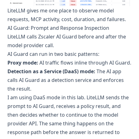
LiteLLM gives me one place to observe model
requests, MCP activity, cost, duration, and failures.
AI Guard: Prompt and Response Inspection
LiteLLM calls
Zscaler AI Guard
before and after the
model provider call.
AI Guard can run in two basic patterns:
Proxy mode:
AI traffic flows inline through AI Guard.
Detection as a Service (DaaS) mode:
The AI app
calls AI Guard as a detection service and enforces
the result.
I am using DaaS mode in this lab. LiteLLM sends the
prompt to AI Guard, receives a policy result, and
then decides whether to continue to the model
provider API. The same thing happens on the
response path before the answer is returned to