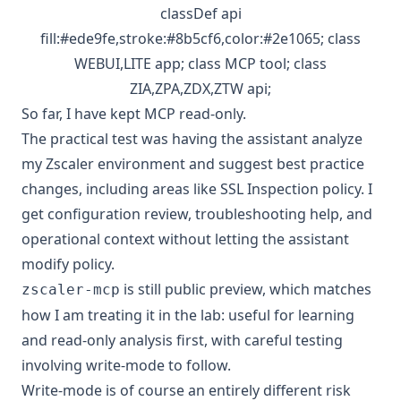
classDef api
fill:#ede9fe,stroke:#8b5cf6,color:#2e1065; class
WEBUI,LITE app; class MCP tool; class
ZIA,ZPA,ZDX,ZTW api;
So far, I have kept MCP read-only.
The practical test was having the assistant analyze
my Zscaler environment and suggest best practice
changes, including areas like SSL Inspection policy. I
get configuration review, troubleshooting help, and
operational context without letting the assistant
modify policy.
is still public preview, which matches
zscaler-mcp
how I am treating it in the lab: useful for learning
and read-only analysis first, with careful testing
involving write-mode to follow.
Write-mode is of course an entirely different risk