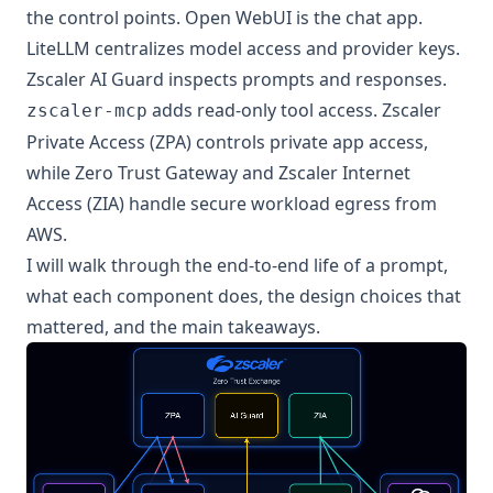
the control points. Open WebUI is the chat app.
LiteLLM centralizes model access and provider keys.
Zscaler AI Guard inspects prompts and responses.
adds read-only tool access. Zscaler
zscaler-mcp
Private Access (ZPA) controls private app access,
while Zero Trust Gateway and Zscaler Internet
Access (ZIA) handle secure workload egress from
AWS.
I will walk through the end-to-end life of a prompt,
what each component does, the design choices that
mattered, and the main takeaways.