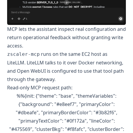
MCP lets the assistant inspect real configuration and
return operational feedback without granting write
access.
runs on the same EC2 host as
zscaler-mcp
LiteLLM. LiteLLM talks to it over Docker networking,
and Open WebUI is configured to use that tool path
through the gateway.
Read-only MCP request path:
%%{init: {"theme": "base", "themeVariables":
{"background": "#e8eef7", "primaryColor":
"#dbeafe", "primaryBorderColor": "#3b82f6",
"primaryTextColor": "#0f172a", "lineColor":
"#475569", "clusterBkg": "#f8fafc", "clusterBorder":