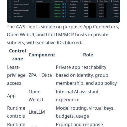
The AWS side is simple on purpose: App Connectors,
Open WebUI, and LiteLLM/MCP hosts in private
subnets, with sensitive IDs blurred.
Control
Component
Role
zone
Least-
Private app reachability
privilege
ZPA + Okta
based on identity, group
access
membership, and app policy
Open
Internal AI assistant
App
WebUI
experience
Runtime
Model routing, virtual keys,
LiteLLM
controls
budgets, usage
Runtime
Prompt and response