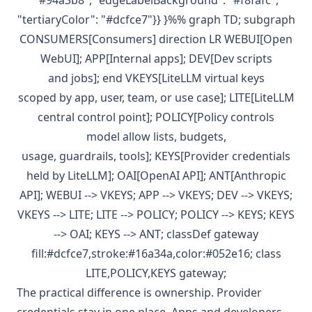
"#94a3b8", "edgeLabelBackground": "#f8fafc",
"tertiaryColor": "#dcfce7"}} }%% graph TD; subgraph
CONSUMERS[Consumers] direction LR WEBUI[Open
WebUI]; APP[Internal apps]; DEV[Dev scripts
and jobs]; end VKEYS[LiteLLM virtual keys
scoped by app, user, team, or use case]; LITE[LiteLLM
central control point]; POLICY[Policy controls
model allow lists, budgets,
usage, guardrails, tools]; KEYS[Provider credentials
held by LiteLLM]; OAI[OpenAI API]; ANT[Anthropic
API]; WEBUI --> VKEYS; APP --> VKEYS; DEV --> VKEYS;
VKEYS --> LITE; LITE --> POLICY; POLICY --> KEYS; KEYS
--> OAI; KEYS --> ANT; classDef gateway
fill:#dcfce7,stroke:#16a34a,color:#052e16; class
LITE,POLICY,KEYS gateway;
The practical difference is ownership. Provider