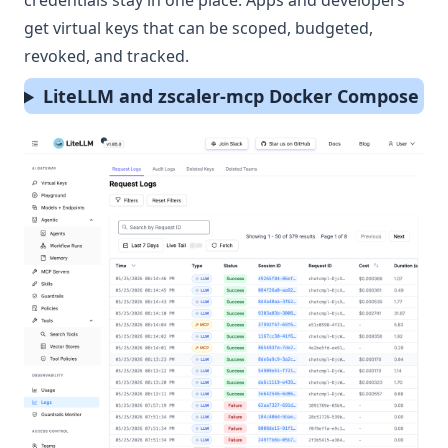
credentials stay in one place. Apps and developers
get virtual keys that can be scoped, budgeted,
revoked, and tracked.
LiteLLM and zscaler-mcp Docker Compose