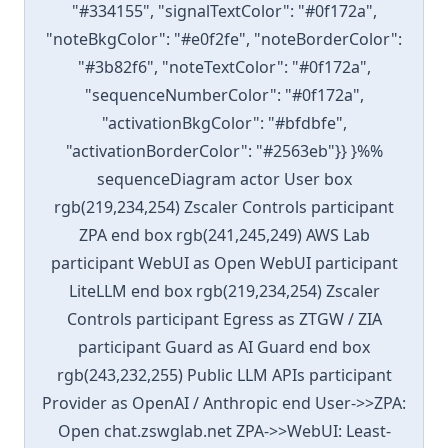
"#334155", "signalTextColor": "#0f172a",
"noteBkgColor": "#e0f2fe", "noteBorderColor":
"#3b82f6", "noteTextColor": "#0f172a",
"sequenceNumberColor": "#0f172a",
"activationBkgColor": "#bfdbfe",
"activationBorderColor": "#2563eb"}} }%%
sequenceDiagram actor User box
rgb(219,234,254) Zscaler Controls participant
ZPA end box rgb(241,245,249) AWS Lab
participant WebUI as Open WebUI participant
LiteLLM end box rgb(219,234,254) Zscaler
Controls participant Egress as ZTGW / ZIA
participant Guard as AI Guard end box
rgb(243,232,255) Public LLM APIs participant
Provider as OpenAI / Anthropic end User->>ZPA:
Open chat.zswglab.net ZPA->>WebUI: Least-