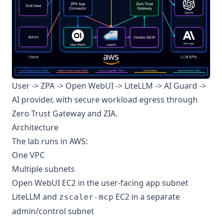
User -> ZPA -> Open WebUI -> LiteLLM -> AI Guard ->
AI provider, with secure workload egress through
Zero Trust Gateway and ZIA.
Architecture
The lab runs in AWS:
One VPC
Multiple subnets
Open WebUI EC2 in the user-facing app subnet
LiteLLM and
EC2 in a separate
zscaler-mcp
admin/control subnet