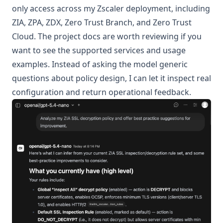
only access across my Zscaler deployment, including
ZIA, ZPA, ZDX, Zero Trust Branch, and Zero Trust
Cloud. The
project docs
are worth reviewing if you
want to see the supported services and usage
examples. Instead of asking the model generic
questions about policy design, I can let it inspect real
configuration and return operational feedback.