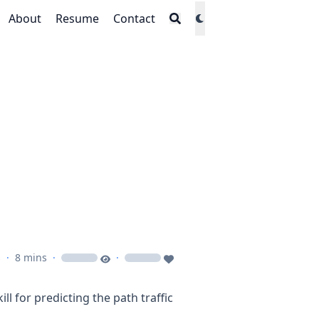
About
Resume
Contact
s
·
8 mins
·
·
loading
loading
ill for predicting the path traffic