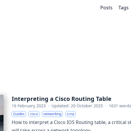
Posts
Tags
Interpreting a Cisco Routing Table
16 February 2023
·
Updated: 20 October 2025
·
1631 word
Guides
cisco
networking
ccna
How to interpret a Cisco IOS Routing table, a critical sk
will take across a network topology