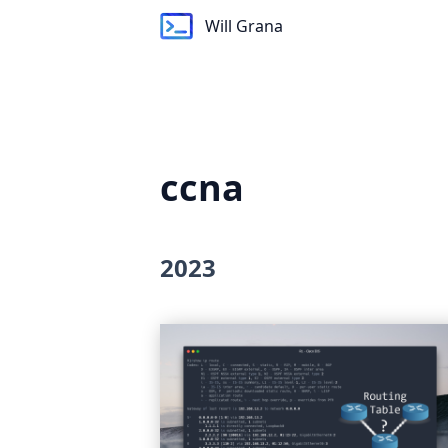
Will Grana
Will Grana
ccna
2023