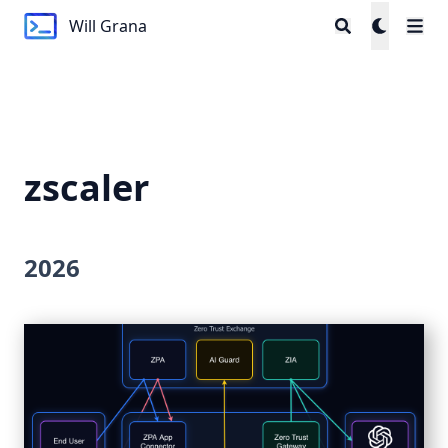
Will Grana
Will Grana
zscaler
2026