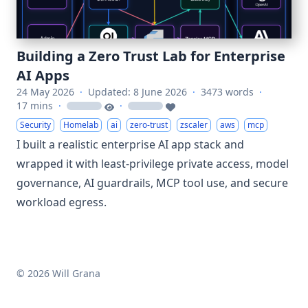
Building a Zero Trust Lab for Enterprise
AI Apps
24 May 2026
·
Updated: 8 June 2026
·
3473 words
·
17 mins
·
·
loading
loading
Security
Homelab
ai
zero-trust
zscaler
aws
mcp
I built a realistic enterprise AI app stack and
wrapped it with least-privilege private access, model
governance, AI guardrails, MCP tool use, and secure
workload egress.
© 2026 Will Grana